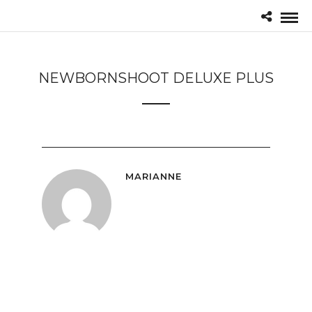
NEWBORNSHOOT DELUXE PLUS
MARIANNE