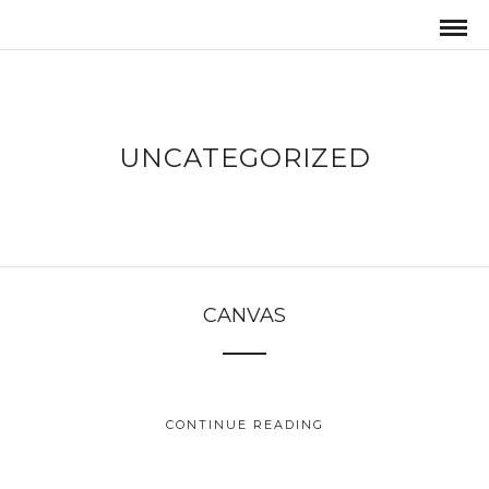
UNCATEGORIZED
CANVAS
CONTINUE READING